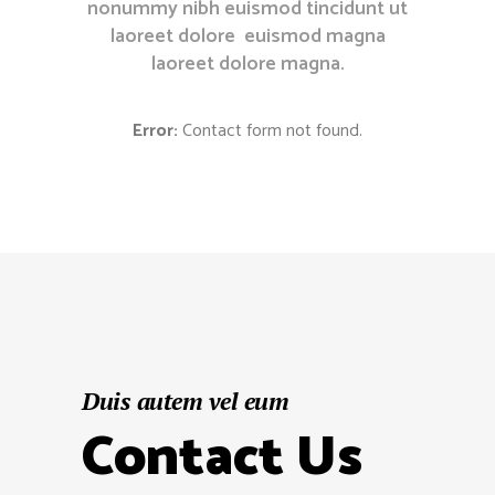
nonummy nibh euismod tincidunt ut
laoreet dolore euismod magna
laoreet dolore magna.
Error:
Contact form not found.
Duis autem vel eum
Contact Us