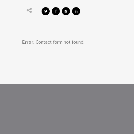
Error:
Contact form not found.