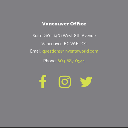
Vancouver Office
Suite 210 - 1401 West 8th Avenue
Vancouver, BC V6H 1C9
Email:
questions@inventaworld.com
Phone:
604-687-0544