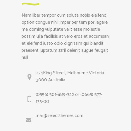
Nam liber tempor cum soluta nobis eleifend
option congue nihil imper per tem por legere
me doming vulputate velit esse molestie
possim ulla facilisis at vero eros et accumsan
et eleifend iusto odio dignissim qui blandit
praesent luptatum zzril delenit augue feugait
null
224King Street, Melbourne Victoria
3000 Australia
(0556) 501-889-322 or (0665) 577-
133-00
mail@selectthemes.com