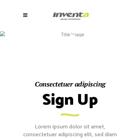
Contact
Form 7
Consectetuer adipiscing
Sign Up
Lorem ipsum dolor sit amet,
consectetuer adipiscing elit, sed diam