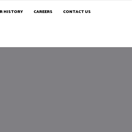
R HISTORY
CAREERS
CONTACT US