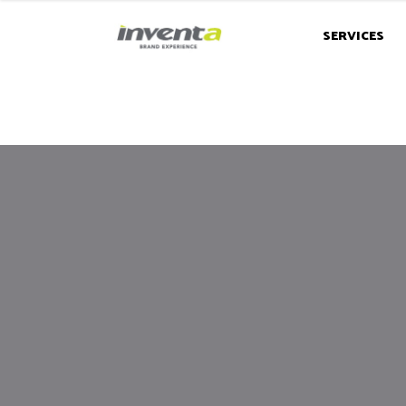
SERVICES