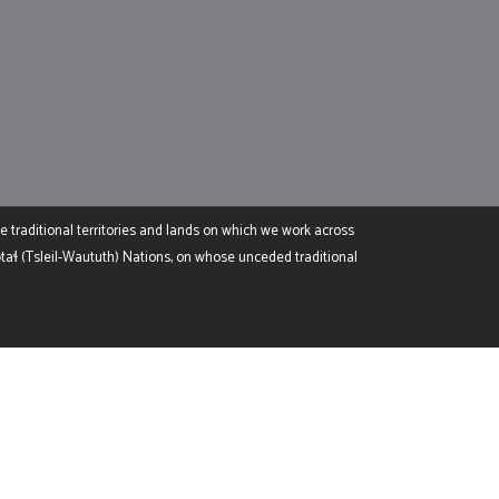
e traditional territories and lands on which we work across
 (Tsleil-Waututh) Nations, on whose unceded traditional