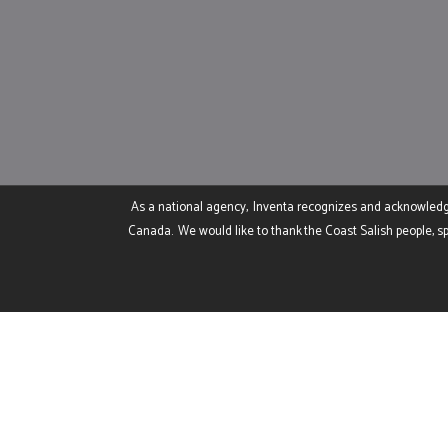
As a national agency, Inventa recognizes and acknowledges 
Canada. We would like to thank the Coast Salish people, sp