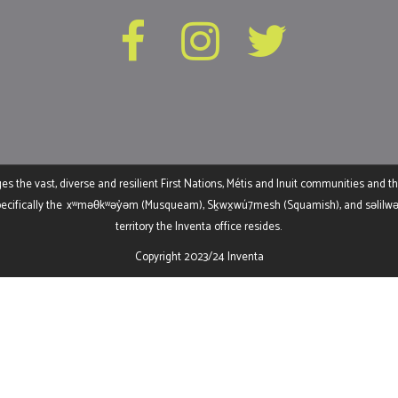
the vast, diverse and resilient First Nations, Métis and Inuit communities and th
ecifically the
xʷməθkʷəy̓əm (Musqueam), Sḵwx̱wú7mesh (Squamish), and səlilwətaɬ
territory the Inventa office resides.
Copyright 2023/24 Inventa