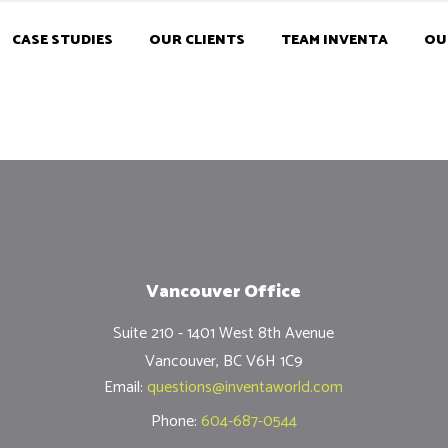
CASE STUDIES
OUR CLIENTS
TEAM INVENTA
OU
Vancouver Office
Suite 210 - 1401 West 8th Avenue
Vancouver, BC V6H 1C9
Email:
questions@inventaworld.com
Phone:
604-687-0544