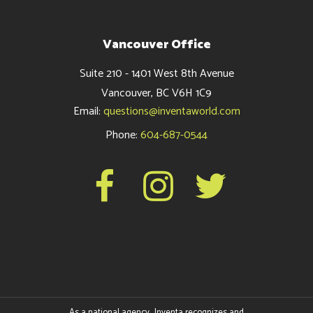
Vancouver Office
Suite 210 - 1401 West 8th Avenue
Vancouver, BC V6H 1C9
Email:
questions@inventaworld.com
Phone:
604-687-0544
As a national agency, Inventa recognizes and