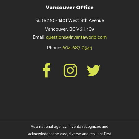
Vancouver Office
Suite 210 - 1401 West 8th Avenue
Vancouver, BC V6H 1C9
Email:
questions@inventaworld.com
Phone:
604-687-0544
As a national agency, Inventa recognizes and
acknowledges the vast, diverse and resilient First