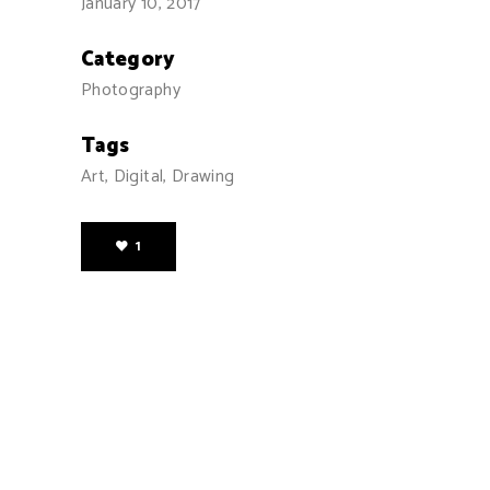
January 10, 2017
Category
Photography
Tags
Art, Digital, Drawing
1