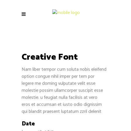
Creative Font
Nam liber tempor cum soluta nobis eleifend
option congue nihil imper per tem por
legere me doming vulputate velit esse
molestie possim ullamcorper suscipit esse
molestie. u feugiat nulla facilisis at vero
eros et accumsan et iusto odio dignissim
qui blandit praesent luptatum zzril delenit
Date