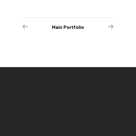
Main Portfolio