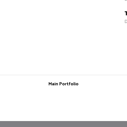
D
Main Portfolio