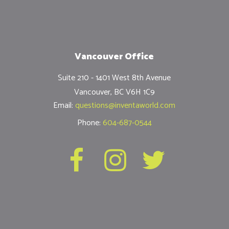
Vancouver Office
Suite 210 - 1401 West 8th Avenue
Vancouver, BC V6H 1C9
Email:
questions@inventaworld.com
Phone:
604-687-0544