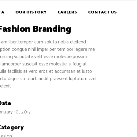
TA
OUR HISTORY
CAREERS
CONTACT US
Fashion Branding
am liber tempor cum soluta nobis eleifend
ption congue nihil imper per tem por legere me
oming vulputate velit esse molestie possim
llamcorper suscipit esse molestie. u feugiat
ulla facilisis at vero eros et accumsan et iusto
dio dignissim qui blandit praesent luptatum zzril
elenit
Date
anuary 10, 2017
Category
esign