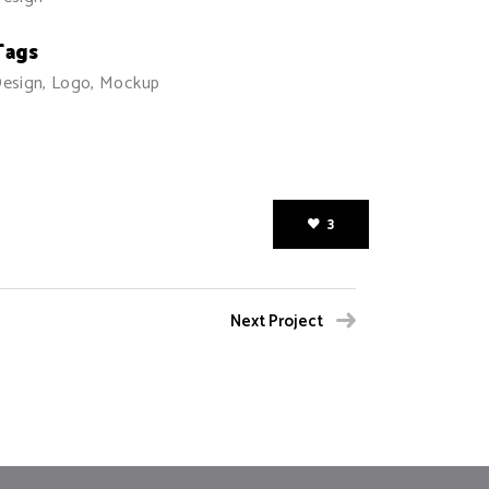
Tags
esign, Logo, Mockup
3
Next Project