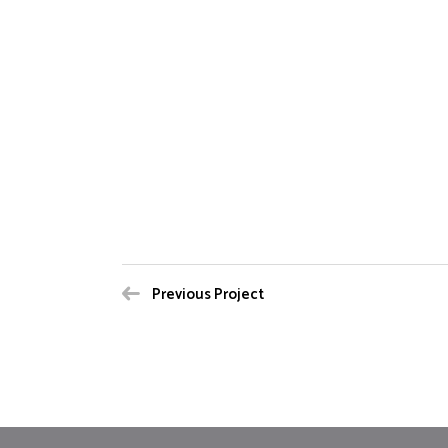
Previous Project