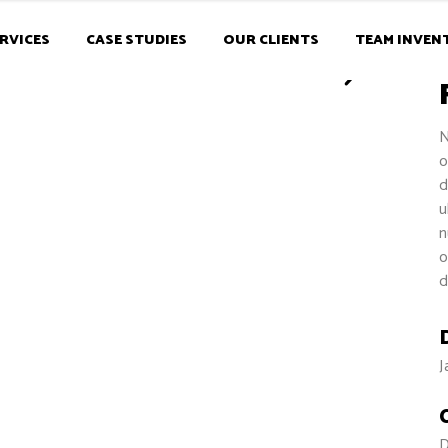
RVICES
CASE STUDIES
OUR CLIENTS
TEAM INVEN
N
o
d
u
n
o
d
J
D