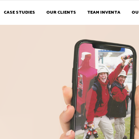
CASE STUDIES
OUR CLIENTS
TEAM INVENTA
OU