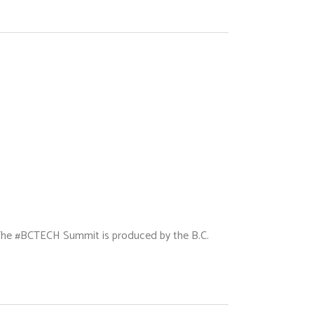
 The #BCTECH Summit is produced by the B.C.