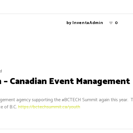
by
InventaAdmin
0
d
 – Canadian Event Management
anagement agency supporting the #BCTECH Summit again this year.
ce of B.C.
https://bctechsummit.ca/youth