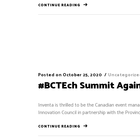
CONTINUE READING
Posted on
October 25, 2020
Uncategorize
#BCTEch Summit Again
Inventa is thrilled to be the Canadian event m
Innovation Council in partnership with the Provin
CONTINUE READING