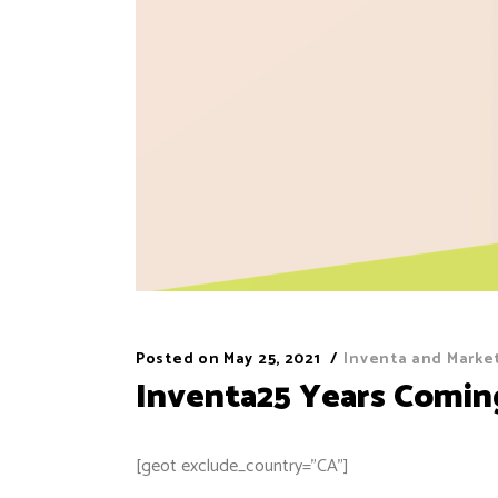
Posted on
May 25, 2021
Inventa and Marke
Inventa25 Years Comin
[geot exclude_country=”CA”]