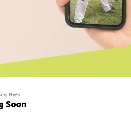
ting News
g Soon