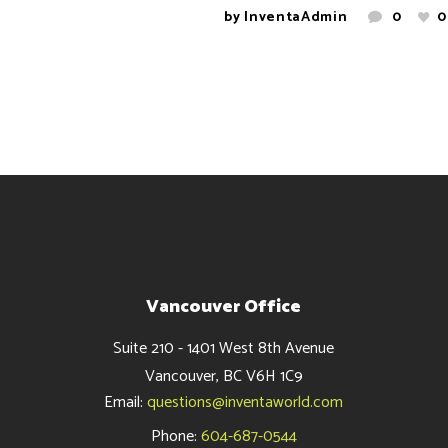
by
InventaAdmin
0
0
Vancouver Office
Suite 210 - 1401 West 8th Avenue
Vancouver, BC V6H 1C9
Email:
questions@inventaworld.com
Phone:
604-687-0544