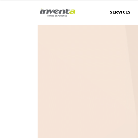
SERVICES