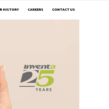
R HISTORY
CAREERS
CONTACT US