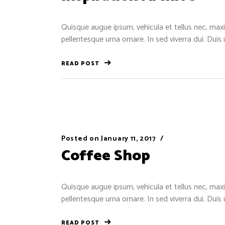
Quisque augue ipsum, vehicula et tellus nec, maxi
pellentesque urna ornare. In sed viverra dui. Duis
READ POST
Posted on
January 11, 2017
Coffee Shop
Quisque augue ipsum, vehicula et tellus nec, maxi
pellentesque urna ornare. In sed viverra dui. Duis
READ POST