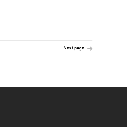
Next page