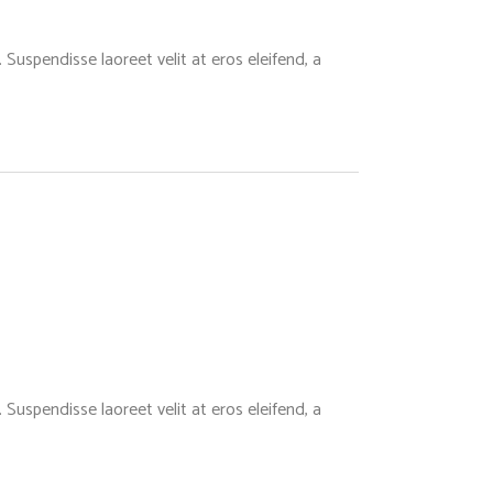
Suspendisse laoreet velit at eros eleifend, a
Suspendisse laoreet velit at eros eleifend, a