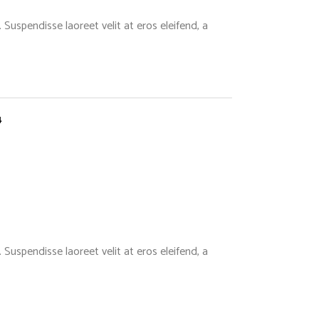
Suspendisse laoreet velit at eros eleifend, a
4
Suspendisse laoreet velit at eros eleifend, a