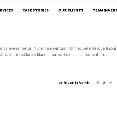
RVICES
CASE STUDIES
OUR CLIENTS
TEAM INVEN
mus viverra metus. Nullam elementum nibh nec pellentesque finibus. 
 ultricies mi sed lorem blandit, non sodales sapien fermentum....
by
InventaAdmin
0
1