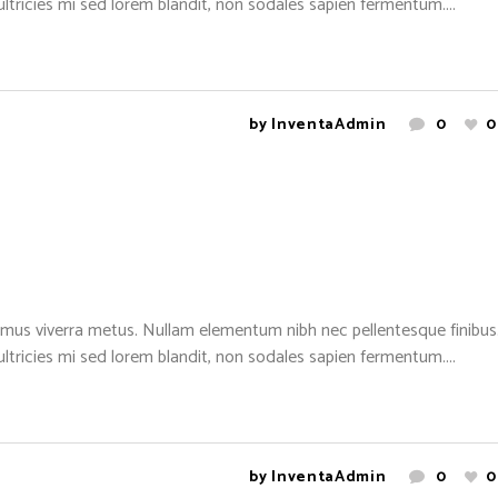
 ultricies mi sed lorem blandit, non sodales sapien fermentum....
by
InventaAdmin
0
0
mus viverra metus. Nullam elementum nibh nec pellentesque finibus. 
 ultricies mi sed lorem blandit, non sodales sapien fermentum....
by
InventaAdmin
0
0