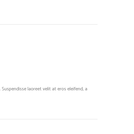
Suspendisse laoreet velit at eros eleifend, a