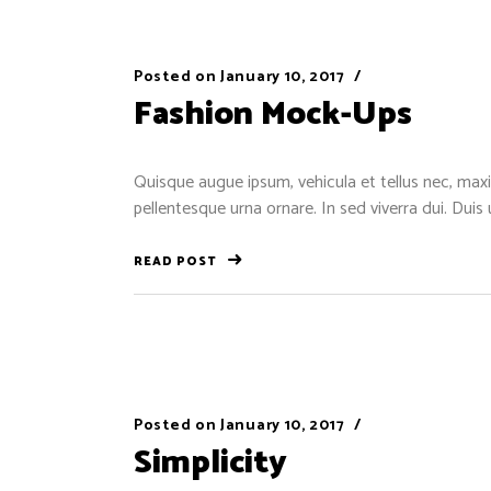
Posted on
January 10, 2017
Fashion Mock-Ups
Quisque augue ipsum, vehicula et tellus nec, maxi
pellentesque urna ornare. In sed viverra dui. Duis
READ POST
Posted on
January 10, 2017
Simplicity