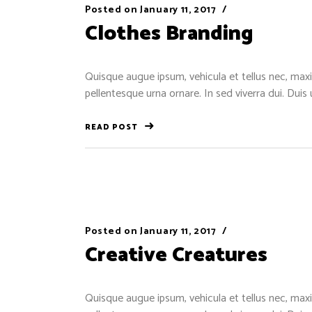
Posted on
January 11, 2017
Clothes Branding
Quisque augue ipsum, vehicula et tellus nec, maxi
pellentesque urna ornare. In sed viverra dui. Duis
READ POST
Posted on
January 11, 2017
Creative Creatures
Quisque augue ipsum, vehicula et tellus nec, maxi