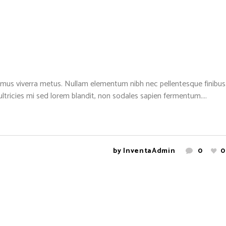
mus viverra metus. Nullam elementum nibh nec pellentesque finibus. 
 ultricies mi sed lorem blandit, non sodales sapien fermentum....
by
InventaAdmin
0
0