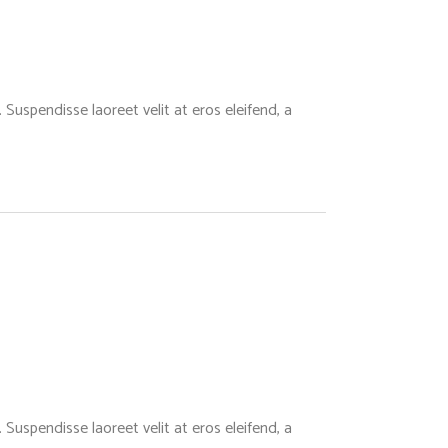
Suspendisse laoreet velit at eros eleifend, a
Suspendisse laoreet velit at eros eleifend, a