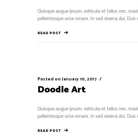
Quisque augue ipsum, vehicula et tellus nec, maxi
pellentesque urna ornare. In sed viverra dui. Duis
READ POST
Posted on
January 10, 2017
Doodle Art
Quisque augue ipsum, vehicula et tellus nec, maxi
pellentesque urna ornare. In sed viverra dui. Duis
READ POST