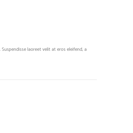
Suspendisse laoreet velit at eros eleifend, a