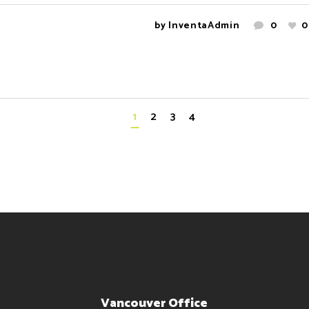
by
InventaAdmin
0
0
1
2
3
4
Vancouver Office