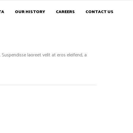
TA
OUR HISTORY
CAREERS
CONTACT US
Suspendisse laoreet velit at eros eleifend, a