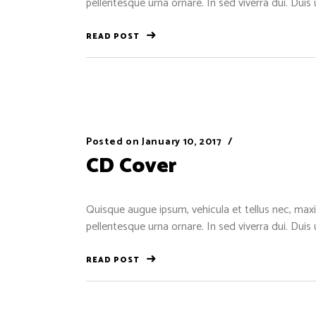
pellentesque urna ornare. In sed viverra dui. Duis
READ POST
Posted on
January 10, 2017
CD Cover
Quisque augue ipsum, vehicula et tellus nec, maxi
pellentesque urna ornare. In sed viverra dui. Duis
READ POST