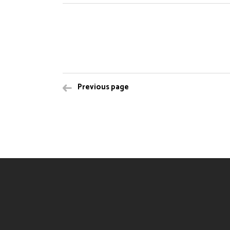
Previous page