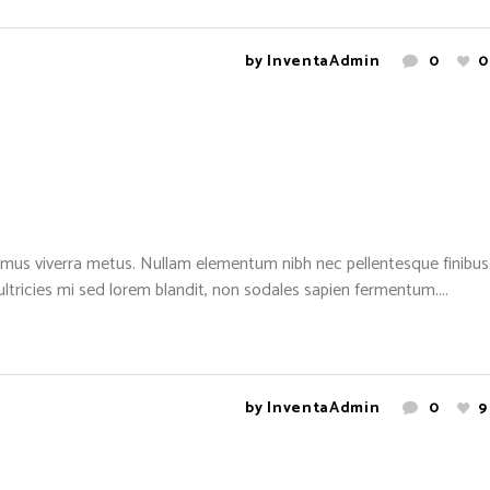
by
InventaAdmin
0
0
mus viverra metus. Nullam elementum nibh nec pellentesque finibus. 
 ultricies mi sed lorem blandit, non sodales sapien fermentum....
by
InventaAdmin
0
9