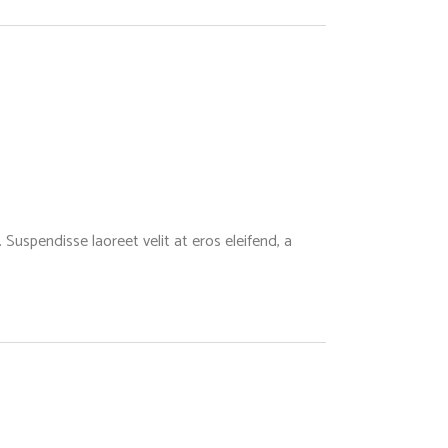
Suspendisse laoreet velit at eros eleifend, a