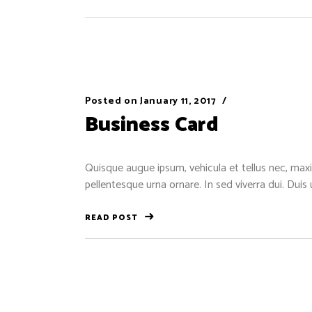
Posted on
January 11, 2017
Business Card
Quisque augue ipsum, vehicula et tellus nec, maxi
pellentesque urna ornare. In sed viverra dui. Duis
READ POST