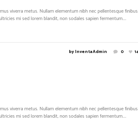
mus viverra metus. Nullam elementum nibh nec pellentesque finibus. 
 ultricies mi sed lorem blandit, non sodales sapien fermentum....
by
InventaAdmin
0
1
mus viverra metus. Nullam elementum nibh nec pellentesque finibus. 
 ultricies mi sed lorem blandit, non sodales sapien fermentum....