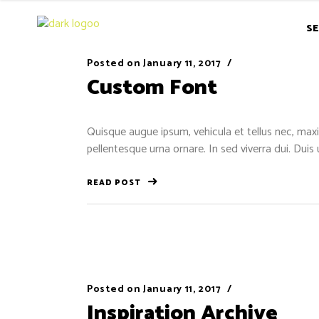
SE
Posted on
January 11, 2017
Custom Font
Quisque augue ipsum, vehicula et tellus nec, maxi
pellentesque urna ornare. In sed viverra dui. Duis
READ POST
Posted on
January 11, 2017
Inspiration Archive