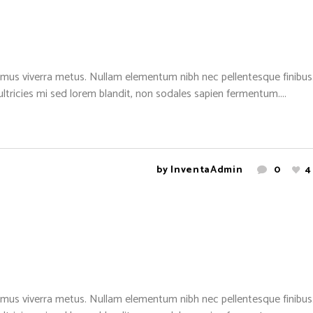
mus viverra metus. Nullam elementum nibh nec pellentesque finibus. 
 ultricies mi sed lorem blandit, non sodales sapien fermentum....
by
InventaAdmin
0
4
mus viverra metus. Nullam elementum nibh nec pellentesque finibus. 