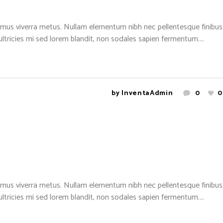
mus viverra metus. Nullam elementum nibh nec pellentesque finibus. 
 ultricies mi sed lorem blandit, non sodales sapien fermentum....
by
InventaAdmin
0
0
mus viverra metus. Nullam elementum nibh nec pellentesque finibus. 
 ultricies mi sed lorem blandit, non sodales sapien fermentum....